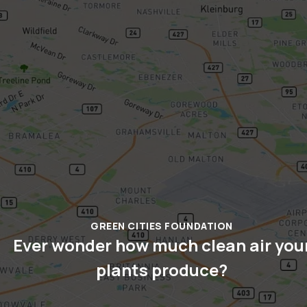
GREEN CITIES FOUNDATION
Ever wonder how much clean air you
plants produce?